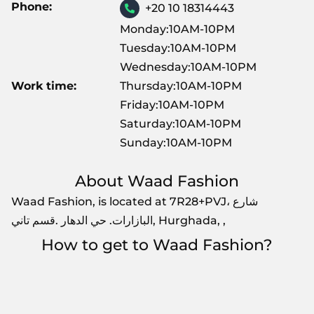
Phone:
+20 10 18314443
Monday:10AM-10PM
Tuesday:10AM-10PM
Wednesday:10AM-10PM
Work time:
Thursday:10AM-10PM
Friday:10AM-10PM
Saturday:10AM-10PM
Sunday:10AM-10PM
About Waad Fashion
Waad Fashion, is located at 7R28+PVJ، شارع
البازارات. حي الدهار .قسم تاني, Hurghada, ,
How to get to Waad Fashion?