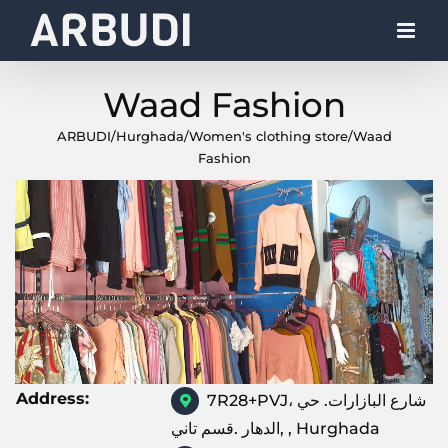
Skip
to
content
Waad Fashion
ARBUDI
/
Hurghada
/
Women's clothing store
/
Waad
Fashion
Address:
7R28+PVJ، شارع البازارات. حي
الدهار .قسم تاني, , Hurghada