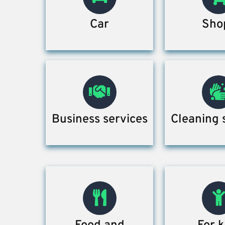
Car
Sho
Business services
Cleaning 