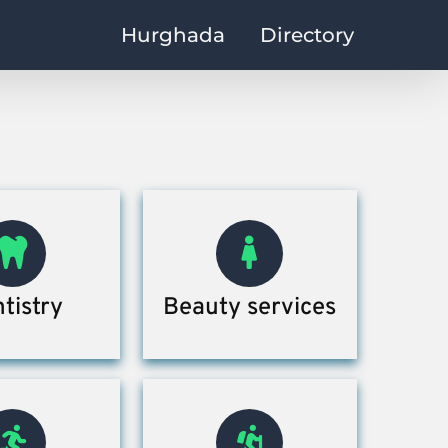
Hurghada
Directory
tistry
Beauty services