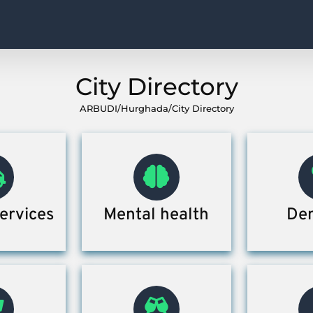
City Directory
ARBUDI
/
Hurghada
/
City Directory
ervices
Mental health
Den