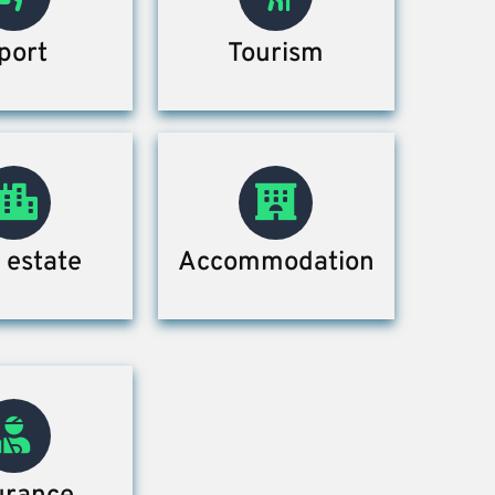
port
Tourism
 estate
Accommodation