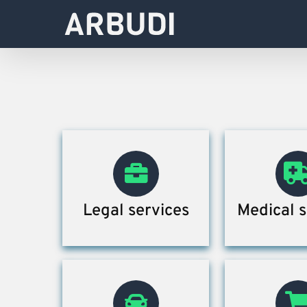
Skip
to
content
Legal services
Medical s