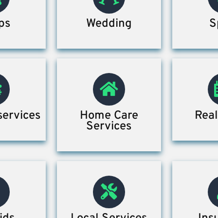
ps
Wedding
S
services
Home Care
Real
Services