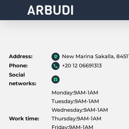
Skip
to
content
Address:
New Marina Sakalla, 8451
Phone:
+20 12 06691313
Social
networks:
Monday:9AM-1AM
Tuesday:9AM-1AM
Wednesday:9AM-1AM
Work time:
Thursday:9AM-1AM
Friday:9AM-1AM