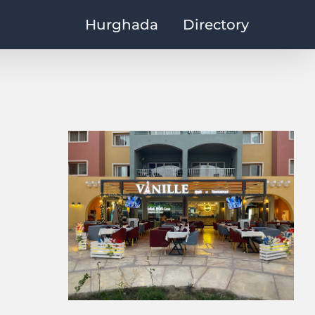
Hurghada
Directory