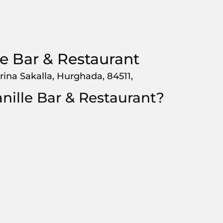
le Bar & Restaurant
rina Sakalla, Hurghada, 84511,
nille Bar & Restaurant?