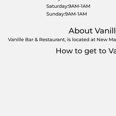
Saturday:9AM-1AM
Sunday:9AM-1AM
About Vanil
Vanille Bar & Restaurant, is located at New Ma
How to get to Va