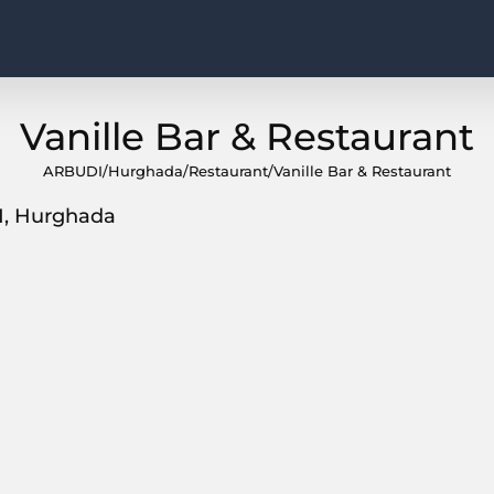
Vanille Bar & Restaurant
ARBUDI
/
Hurghada
/
Restaurant
/
Vanille Bar & Restaurant
1, Hurghada