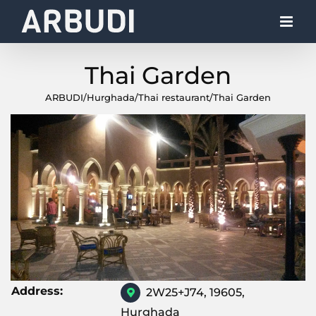
Skip
to
content
Thai Garden
ARBUDI
/
Hurghada
/
Thai restaurant
/
Thai Garden
Address:
2W25+J74, 19605,
Hurghada