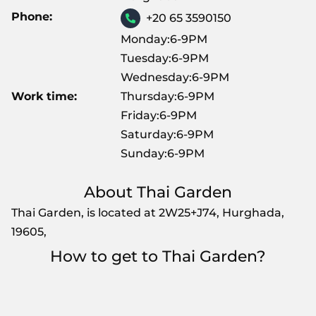
Phone:
+20 65 3590150
Monday:6-9PM
Tuesday:6-9PM
Wednesday:6-9PM
Work time:
Thursday:6-9PM
Friday:6-9PM
Saturday:6-9PM
Sunday:6-9PM
About Thai Garden
Thai Garden, is located at 2W25+J74, Hurghada,
19605,
How to get to Thai Garden?