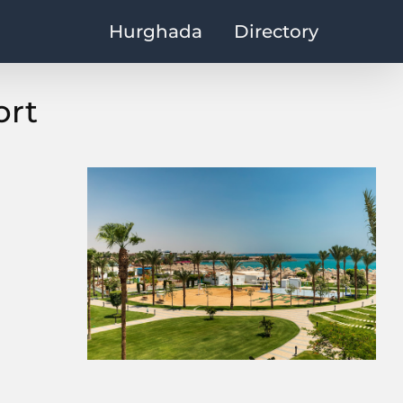
Hurghada
Directory
ort