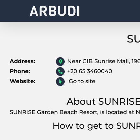
Skip
to
content
SU
Address:
Near CIB Sunrise Mall, 1
Phone:
+20 65 3460040
Website:
Go to site
About SUNRISE
SUNRISE Garden Beach Resort, is located at N
How to get to SUN