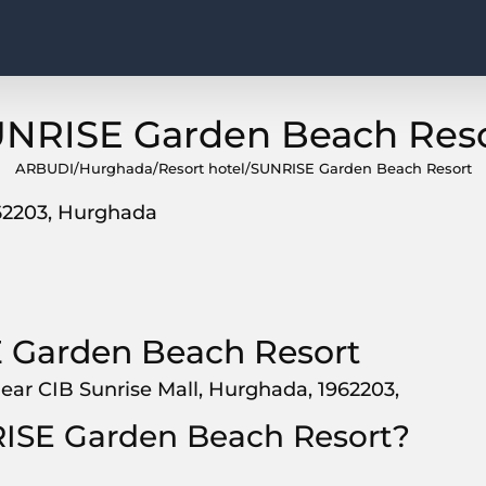
NRISE Garden Beach Res
ARBUDI
/
Hurghada
/
Resort hotel
/
SUNRISE Garden Beach Resort
962203, Hurghada
 Garden Beach Resort
ear CIB Sunrise Mall, Hurghada, 1962203,
RISE Garden Beach Resort?