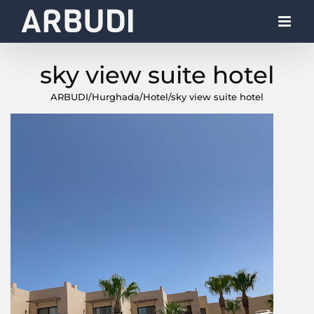
Skip
to
content
sky view suite hotel
ARBUDI
/
Hurghada
/
Hotel
/
sky view suite hotel