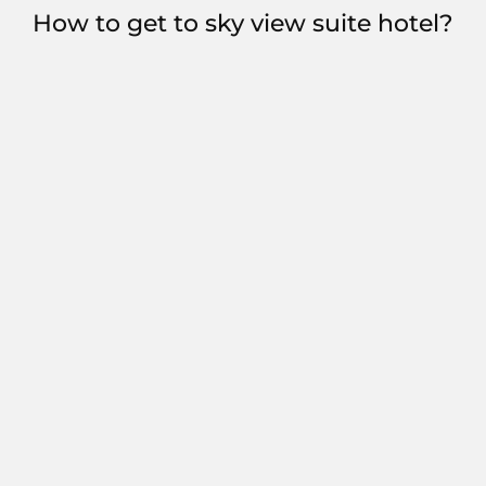
How to get to sky view suite hotel?