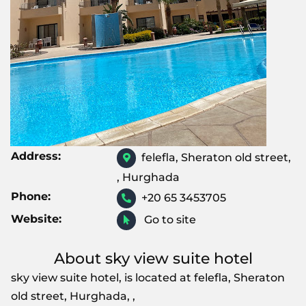
Address:
felefla, Sheraton old street,
, Hurghada
Phone:
+20 65 3453705
Website:
Go to site
About sky view suite hotel
sky view suite hotel, is located at felefla, Sheraton
old street, Hurghada, ,