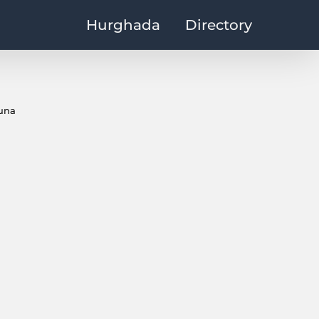
Hurghada
Directory
ouna