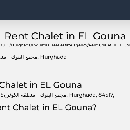
Rent Chalet in EL Gouna
BUDI
/
Hurghada
/
Industrial real estate agency
/
Rent Chalet in EL G
7R56+5J5، ِمجمع البنوك - منطقة الكوثر, 84517, Hurghada
Chalet in EL Gouna
Rent Chalet in EL Gouna, is located at 7R56+5J5، ِمجمع البنوك - منطقة الكوثر, Hurghada, 84517,
ent Chalet in EL Gouna?