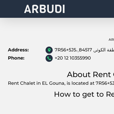
Skip
to
content
AR
Address:
Phone:
+20 12 10355990
About Rent 
How to get to R