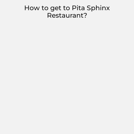
How to get to Pita Sphinx
Restaurant?