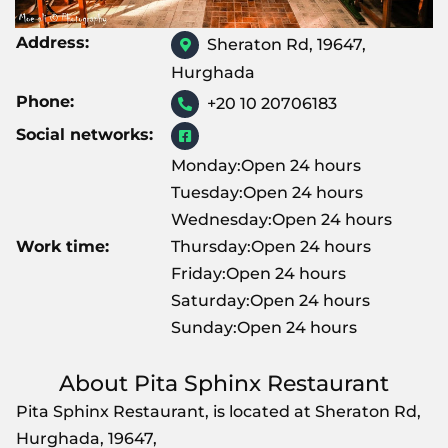
Address:
Sheraton Rd, 19647,
Hurghada
Phone:
+20 10 20706183
Social networks:
Monday:Open 24 hours
Tuesday:Open 24 hours
Wednesday:Open 24 hours
Work time:
Thursday:Open 24 hours
Friday:Open 24 hours
Saturday:Open 24 hours
Sunday:Open 24 hours
About Pita Sphinx Restaurant
Pita Sphinx Restaurant, is located at Sheraton Rd,
Hurghada, 19647,