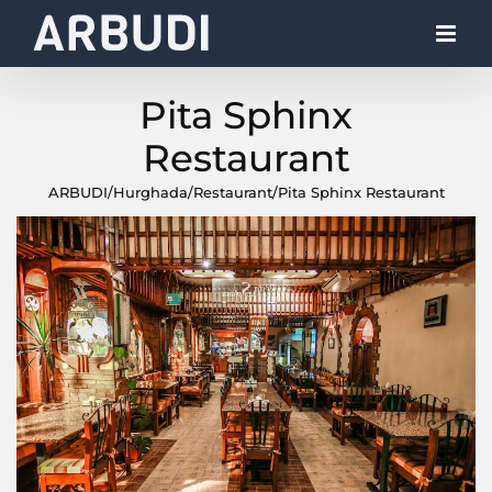
Skip
to
content
Pita Sphinx
Restaurant
ARBUDI
/
Hurghada
/
Restaurant
/
Pita Sphinx Restaurant