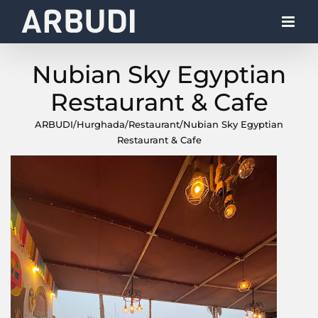
Skip
to
content
Nubian Sky Egyptian
Restaurant & Cafe
ARBUDI
/
Hurghada
/
Restaurant
/
Nubian Sky Egyptian
Restaurant & Cafe