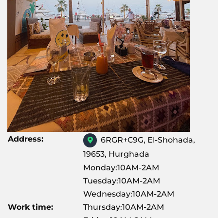
Address:
6RGR+C9G, El-Shohada,
19653, Hurghada
Monday:10AM-2AM
Tuesday:10AM-2AM
Wednesday:10AM-2AM
Work time:
Thursday:10AM-2AM