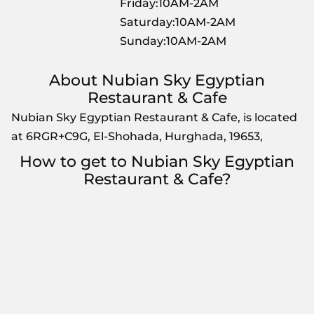
Friday:10AM-2AM
Saturday:10AM-2AM
Sunday:10AM-2AM
About Nubian Sky Egyptian
Restaurant & Cafe
Nubian Sky Egyptian Restaurant & Cafe, is located
at 6RGR+C9G, El-Shohada, Hurghada, 19653,
How to get to Nubian Sky Egyptian
Restaurant & Cafe?