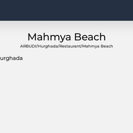
Mahmya Beach
ARBUDI
/
Hurghada
/
Restaurant
/
Mahmya Beach
 Hurghada