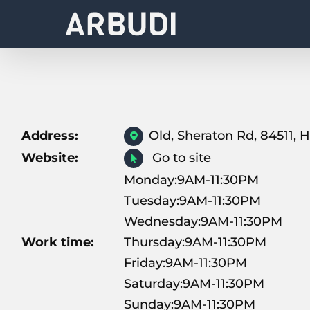
Skip
to
content
Address:
Old, Sheraton Rd, 84511,
Website:
Go to site
Monday:9AM-11:30PM
Tuesday:9AM-11:30PM
Wednesday:9AM-11:30PM
Work time:
Thursday:9AM-11:30PM
Friday:9AM-11:30PM
Saturday:9AM-11:30PM
Sunday:9AM-11:30PM