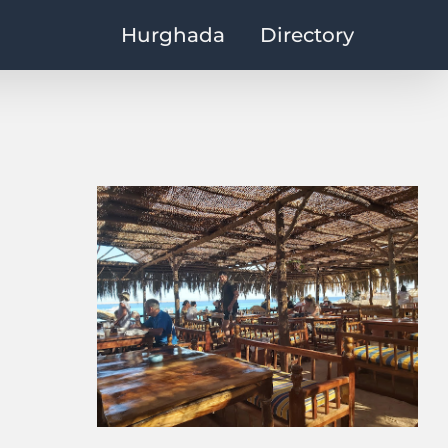
Hurghada
Directory