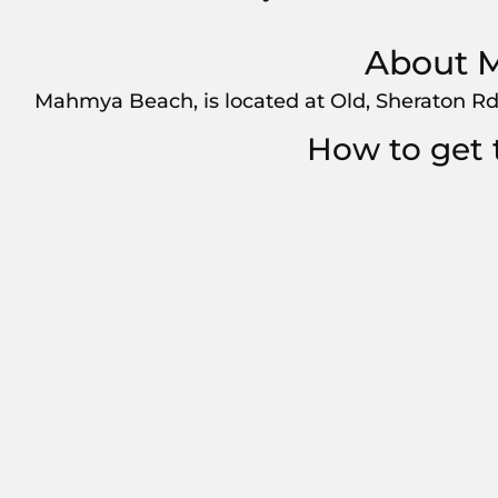
About 
Mahmya Beach, is located at Old, Sheraton Rd
How to get