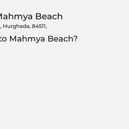
Mahmya Beach
, Hurghada, 84511,
 to Mahmya Beach?