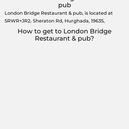
pub
London Bridge Restaurant & pub, is located at
5RWR+JR2، Sheraton Rd, Hurghada, 19635,
How to get to London Bridge
Restaurant & pub?