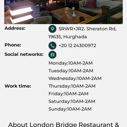
Address:
5RWR+JR2، Sheraton Rd,
19635, Hurghada
Phone:
+20 12 24300972
Social networks:
Monday:10AM-2AM
Tuesday:10AM-2AM
Wednesday:10AM-2AM
Work time:
Thursday:10AM-2AM
Friday:10AM-2AM
Saturday:10AM-2AM
Sunday:10AM-2AM
About London Bridge Restaurant &