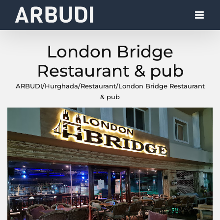
Skip
to
content
London Bridge
Restaurant & pub
ARBUDI
/
Hurghada
/
Restaurant
/
London Bridge Restaurant
& pub