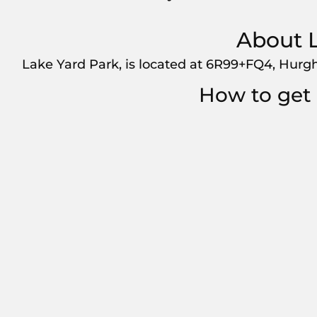
About L
Lake Yard Park, is located at 6R99+FQ4, Hurgh
How to get 