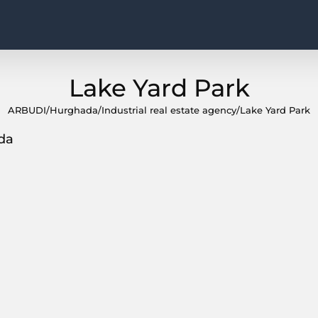
Lake Yard Park
ARBUDI
/
Hurghada
/
Industrial real estate agency
/
Lake Yard Park
da