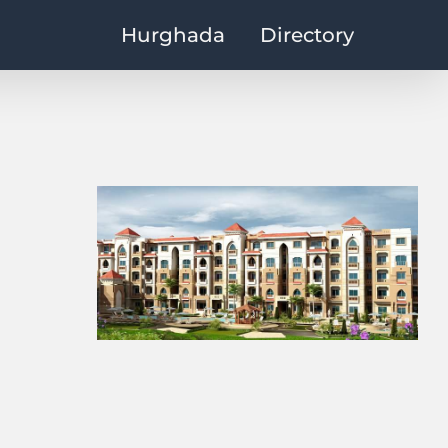
Hurghada
Directory