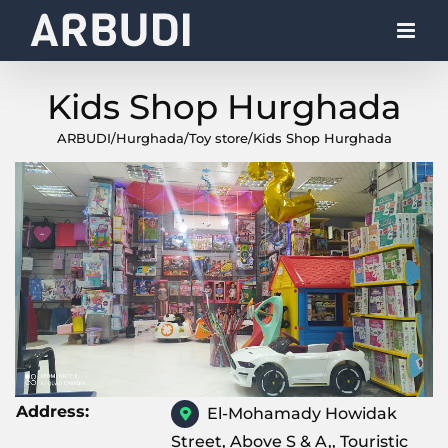
Skip
to
content
Kids Shop Hurghada
ARBUDI
/
Hurghada
/
Toy store
/
Kids Shop Hurghada
Address:
El-Mohamady Howidak
Street, Above S & A,, Touristic