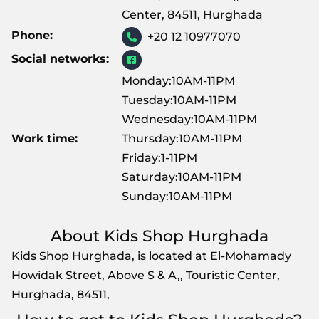
Center, 84511, Hurghada
Phone:
+20 12 10977070
Social networks:
Monday:10AM-11PM
Tuesday:10AM-11PM
Wednesday:10AM-11PM
Work time:
Thursday:10AM-11PM
Friday:1-11PM
Saturday:10AM-11PM
Sunday:10AM-11PM
About Kids Shop Hurghada
Kids Shop Hurghada, is located at El-Mohamady
Howidak Street, Above S & A,, Touristic Center,
Hurghada, 84511,