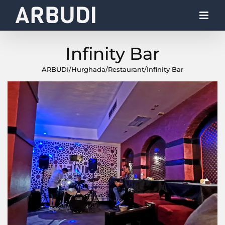
Skip
to
content
Infinity Bar
ARBUDI
/
Hurghada
/
Restaurant
/
Infinity Bar