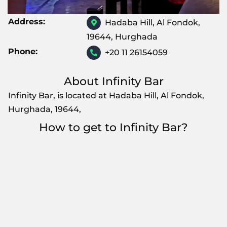
Address:
Hadaba Hill, Al Fondok,
19644, Hurghada
Phone:
+20 11 26154059
About Infinity Bar
Infinity Bar, is located at Hadaba Hill, Al Fondok,
Hurghada, 19644,
How to get to Infinity Bar?