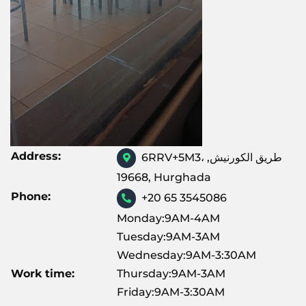
Address:
6RRV+5M3، طريق الكورنيش,
19668, Hurghada
Phone:
+20 65 3545086
Monday:9AM-4AM
Tuesday:9AM-3AM
Wednesday:9AM-3:30AM
Work time:
Thursday:9AM-3AM
Friday:9AM-3:30AM