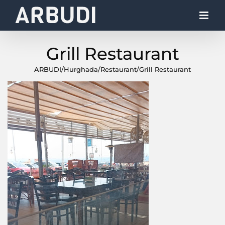
Skip
to
content
Grill Restaurant
ARBUDI
/
Hurghada
/
Restaurant
/
Grill Restaurant