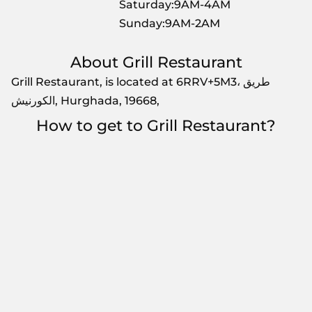
Saturday:9AM-4AM
Sunday:9AM-2AM
About Grill Restaurant
Grill Restaurant, is located at 6RRV+5M3، طريق
الكورنيش, Hurghada, 19668,
How to get to Grill Restaurant?