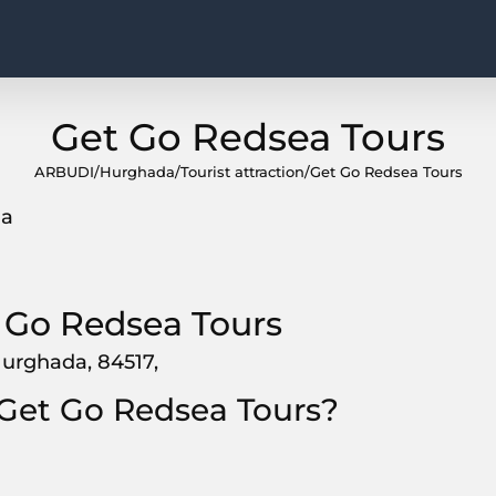
Get Go Redsea Tours
ARBUDI
/
Hurghada
/
Tourist attraction
/
Get Go Redsea Tours
da
 Go Redsea Tours
Hurghada, 84517,
 Get Go Redsea Tours?