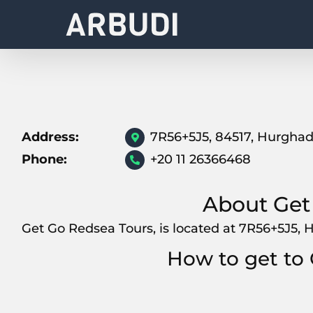
Skip
to
content
Address:
7R56+5J5, 84517, Hurgha
Phone:
+20 11 26366468
About Get
Get Go Redsea Tours, is located at 7R56+5J5, 
How to get to