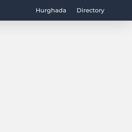
Hurghada
Directory