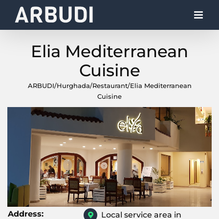
Skip
to
content
Elia Mediterranean
Cuisine
ARBUDI
/
Hurghada
/
Restaurant
/
Elia Mediterranean
Cuisine
Address:
Local service area in