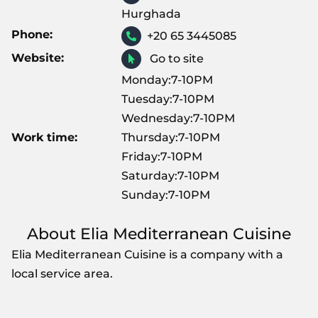
Hurghada
Phone:
+20 65 3445085
Website:
Go to site
Monday:7-10PM
Tuesday:7-10PM
Wednesday:7-10PM
Work time:
Thursday:7-10PM
Friday:7-10PM
Saturday:7-10PM
Sunday:7-10PM
About Elia Mediterranean Cuisine
Elia Mediterranean Cuisine is a company with a
local service area.