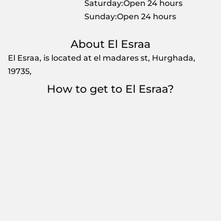
Saturday:Open 24 hours
Sunday:Open 24 hours
About El Esraa
El Esraa, is located at el madares st, Hurghada,
19735,
How to get to El Esraa?