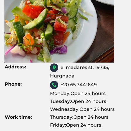
Address:
el madares st, 19735,
Hurghada
Phone:
+20 65 3441649
Monday:Open 24 hours
Tuesday:Open 24 hours
Wednesday:Open 24 hours
Work time:
Thursday:Open 24 hours
Friday:Open 24 hours