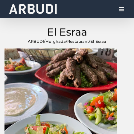
Skip
to
content
El Esraa
ARBUDI
/
Hurghada
/
Restaurant
/
El Esraa