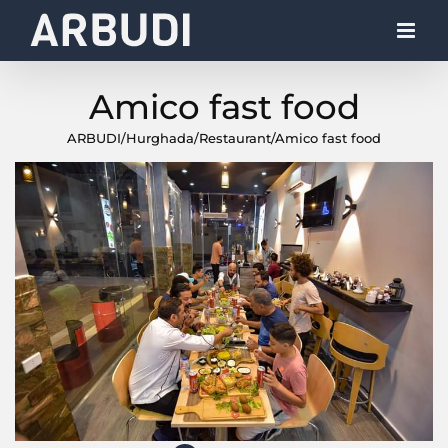
Skip
to
content
Amico fast food
ARBUDI
/
Hurghada
/
Restaurant
/
Amico fast food