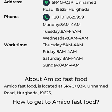
Address:
5R4G+Q3P, Unnamed
Road, 19625, Hurghada
Phone:
+20 10 19629999
Monday:8AM-4AM
Tuesday:8AM-4AM
Wednesday:8AM-4AM
Work time:
Thursday:8AM-4AM
Friday:8AM-4AM
Saturday:8AM-4AM
Sunday:8AM-4AM
About Amico fast food
Amico fast food, is located at 5R4G+Q3P, Unnamed
Road, Hurghada, 19625,
How to get to Amico fast food?