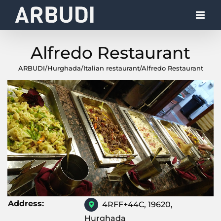
Skip
to
content
Alfredo Restaurant
ARBUDI
/
Hurghada
/
Italian restaurant
/
Alfredo Restaurant
Address:
4RFF+44C, 19620,
Hurghada