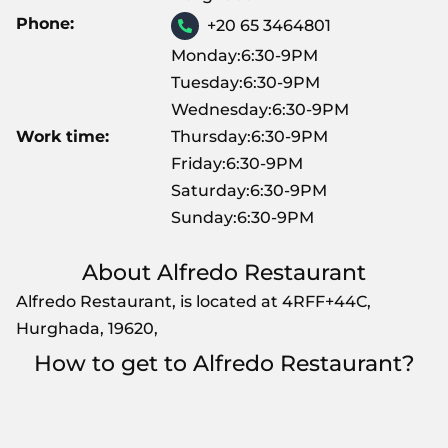
Phone:
+20 65 3464801
Monday:6:30-9PM
Tuesday:6:30-9PM
Wednesday:6:30-9PM
Work time:
Thursday:6:30-9PM
Friday:6:30-9PM
Saturday:6:30-9PM
Sunday:6:30-9PM
About Alfredo Restaurant
Alfredo Restaurant, is located at 4RFF+44C,
Hurghada, 19620,
How to get to Alfredo Restaurant?