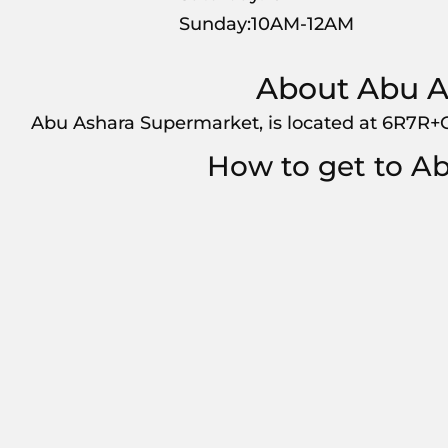
Sunday:10AM-12AM
About Abu A
Abu Ashara Supermarket, is located at 6R7R+
How to get to A