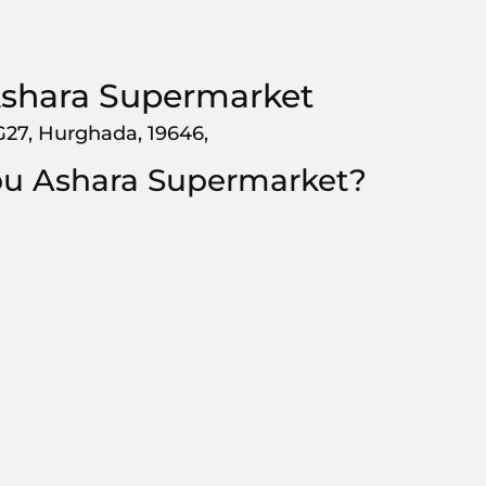
shara Supermarket
G27, Hurghada, 19646,
bu Ashara Supermarket?