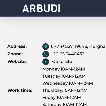
Skip
to
content
Address:
6R7R+G27, 19646, Hurgh
Phone:
+20 65 3440432
Website:
Go to site
Monday:10AM-12AM
Tuesday:10AM-12AM
Wednesday:10AM-12AM
Work time:
Thursday:10AM-12AM
Friday:10AM-12AM
Saturday:10AM-12AM