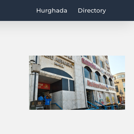
Hurghada
Directory