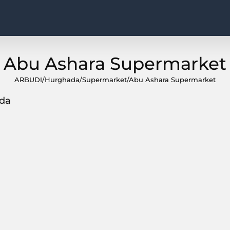
Abu Ashara Supermarket
ARBUDI
/
Hurghada
/
Supermarket
/
Abu Ashara Supermarket
ada