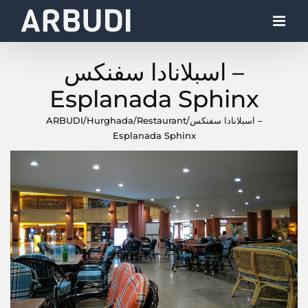
Skip
to
content
اسبلانادا سفنكس –
Esplanada Sphinx
ARBUDI
/
Hurghada
/
Restaurant
/
اسبلانادا سفنكس –
Esplanada Sphinx