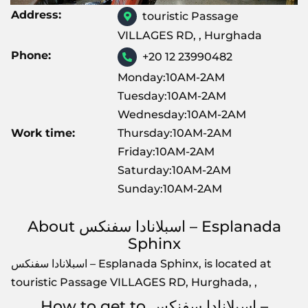
Address:
touristic Passage
VILLAGES RD, , Hurghada
Phone:
+20 12 23990482
Monday:10AM-2AM
Tuesday:10AM-2AM
Wednesday:10AM-2AM
Work time:
Thursday:10AM-2AM
Friday:10AM-2AM
Saturday:10AM-2AM
Sunday:10AM-2AM
About اسبلانادا سفنكس – Esplanada
Sphinx
اسبلانادا سفنكس – Esplanada Sphinx, is located at
touristic Passage VILLAGES RD, Hurghada, ,
How to get to اسبلانادا سفنكس –