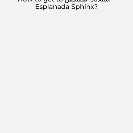
Esplanada Sphinx?