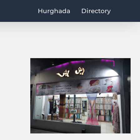
Hurghada
Directory