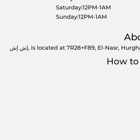
Saturday:12PM-1AM
Sunday:12PM-1AM
إش إش, is located at 7R28+F89, El-Nasr, Hurg