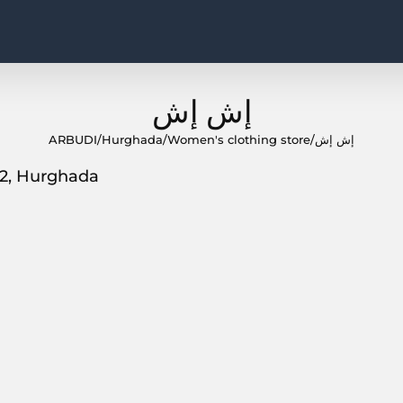
إش إش
ARBUDI
/
Hurghada
/
Women's clothing store
/
إش إش
82, Hurghada