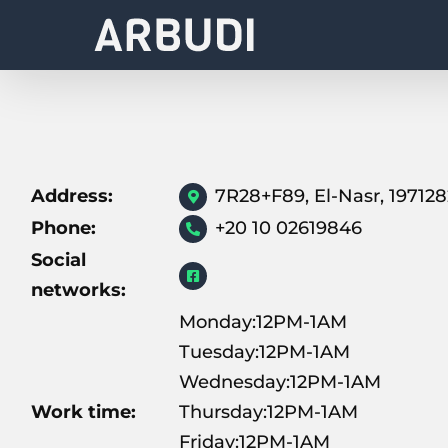
Skip
to
content
Address:
7R28+F89, El-Nasr, 19712
Phone:
+20 10 02619846
Social
networks:
Monday:12PM-1AM
Tuesday:12PM-1AM
Wednesday:12PM-1AM
Work time:
Thursday:12PM-1AM
Friday:12PM-1AM