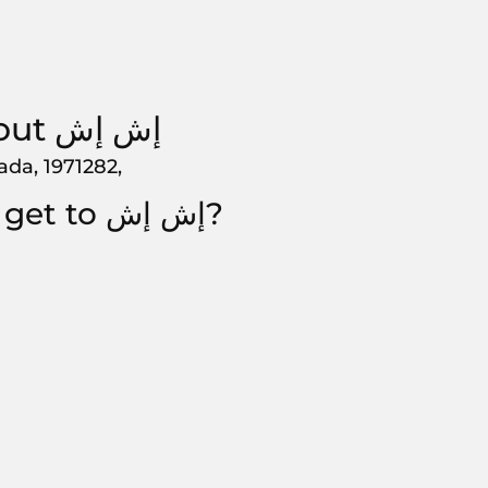
About إش إش
hada, 1971282,
How to get to إش إش?