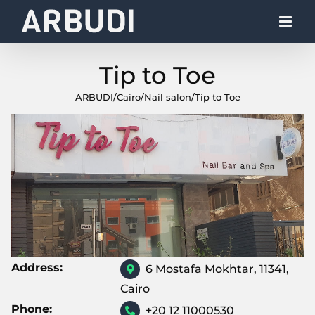
Skip
to
content
Tip to Toe
ARBUDI
/
Cairo
/
Nail salon
/
Tip to Toe
Address:
6 Mostafa Mokhtar, 11341,
Cairo
Phone:
+20 12 11000530