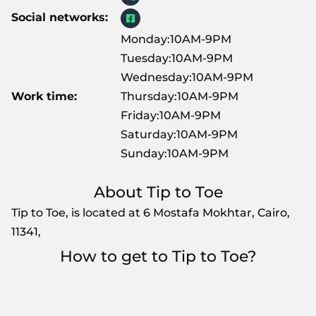
Social networks:
Monday:10AM-9PM
Tuesday:10AM-9PM
Wednesday:10AM-9PM
Work time:
Thursday:10AM-9PM
Friday:10AM-9PM
Saturday:10AM-9PM
Sunday:10AM-9PM
About Tip to Toe
Tip to Toe, is located at 6 Mostafa Mokhtar, Cairo,
11341,
How to get to Tip to Toe?