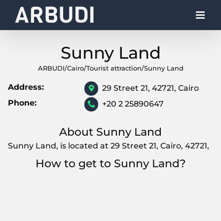
Skip
to
content
Sunny Land
ARBUDI
/
Cairo
/
Tourist attraction
/
Sunny Land
Address:
29 Street 21, 42721, Cairo
Phone:
+20 2 25890647
About Sunny Land
Sunny Land, is located at 29 Street 21, Cairo, 42721,
How to get to Sunny Land?