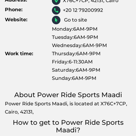
X76C+7CP, 42131, Cairo
Phone:
+20 12 79200992
Website:
Go to site
Monday:6AM-9PM
Tuesday:6AM-9PM
Wednesday:6AM-9PM
Work time:
Thursday:6AM-9PM
Friday:6-11:30AM
Saturday:6AM-9PM
Sunday:6AM-9PM
About Power Ride Sports Maadi
Power Ride Sports Maadi, is located at X76C+7CP,
Cairo, 42131,
How to get to Power Ride Sports
Maadi?