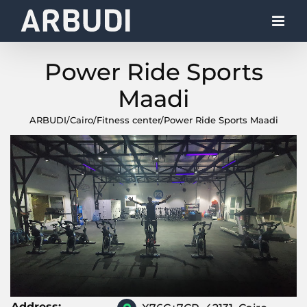
Skip
to
content
Power Ride Sports
Maadi
ARBUDI
/
Cairo
/
Fitness center
/
Power Ride Sports Maadi
Address: