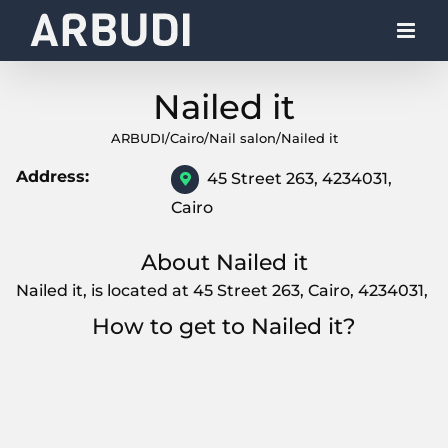
Skip
to
content
Nailed it
ARBUDI
/
Cairo
/
Nail salon
/
Nailed it
Address:
45 Street 263, 4234031,
Cairo
About Nailed it
Nailed it, is located at 45 Street 263, Cairo, 4234031,
How to get to Nailed it?