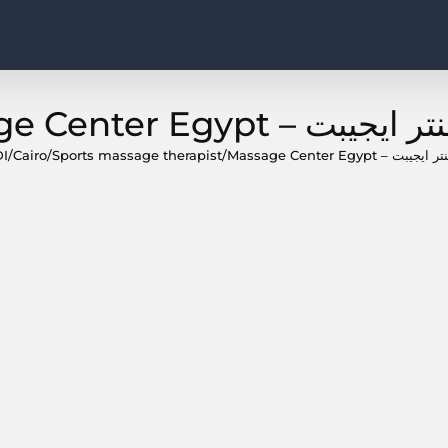
I
/
Cairo
/
Sports massage therapist
/