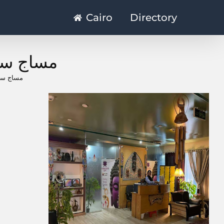
Cairo
Directory