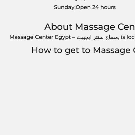
Sunday:Open 24 hours