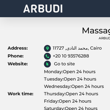
Skip
to
content
ARBUD
Address:
محمد النادى, 11727, Cairo
Phone:
+20 10 93576288
Website:
Go to site
Monday:Open 24 hours
Tuesday:Open 24 hours
Wednesday:Open 24 hours
Work time:
Thursday:Open 24 hours
Friday:Open 24 hours
Saturday:Open 24 hours