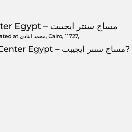
Massage Center Egypt – مساج سنتر ايجيبت‎, is located at محمد النادى, Cairo, 11727,
How to get to Massage Center Egypt – مساج سنتر ايجيبت‎?