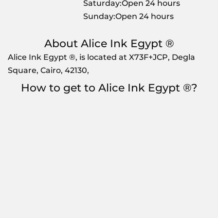
Saturday:Open 24 hours
Sunday:Open 24 hours
About Alice Ink Egypt ®
Alice Ink Egypt ®, is located at X73F+JCP, Degla
Square, Cairo, 42130,
How to get to Alice Ink Egypt ®?