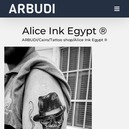
Skip
to
content
Alice Ink Egypt ®
ARBUDI
/
Cairo
/
Tattoo shop
/
Alice Ink Egypt ®