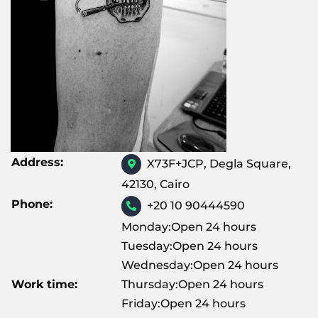
Address:
X73F+JCP, Degla Square,
42130, Cairo
Phone:
+20 10 90444590
Monday:Open 24 hours
Tuesday:Open 24 hours
Wednesday:Open 24 hours
Work time:
Thursday:Open 24 hours
Friday:Open 24 hours