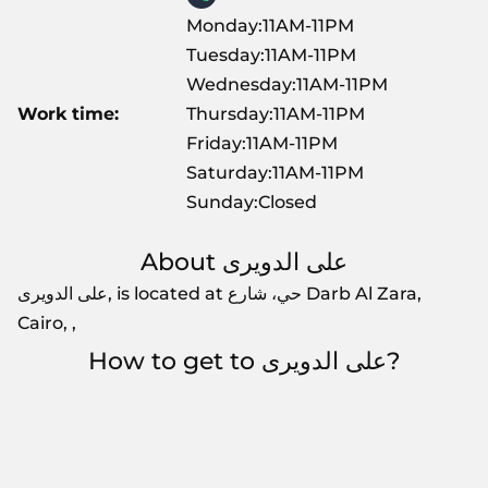
Monday:11AM-11PM
Tuesday:11AM-11PM
Wednesday:11AM-11PM
Work time:
Thursday:11AM-11PM
Friday:11AM-11PM
Saturday:11AM-11PM
Sunday:Closed
About على الدويرى
على الدويرى, is located at حي، شارع Darb Al Zara,
Cairo, ,
How to get to على الدويرى?