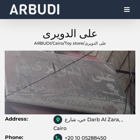
Skip
to
content
على الدويرى
ARBUDI
/
Cairo
/
Toy store
/
على الدويرى
Address:
حي، شارع Darb Al Zara, ,
Cairo
Phone:
+20 10 05288450