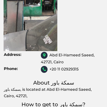
Address:
Abd El-Hameed Saeed,
42721, Cairo
Phone:
+20 11 02929315
About سمكة باور
سمكة باور, is located at Abd El-Hameed Saeed,
Cairo, 42721,
How to get to سمكة باور?