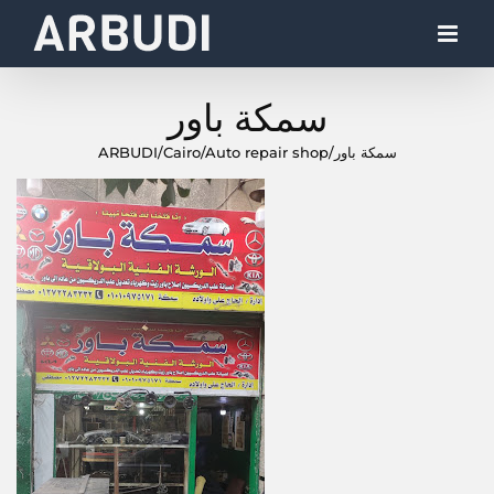
Skip
to
content
سمكة باور
ARBUDI
/
Cairo
/
Auto repair shop
/
سمكة باور