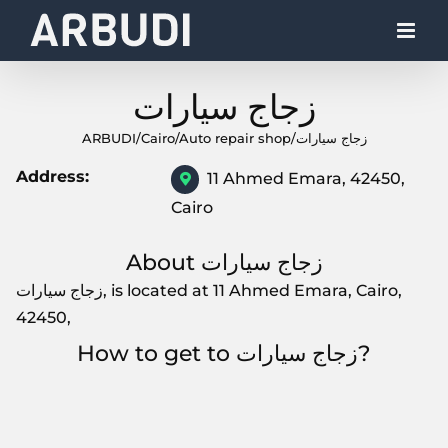
Skip
to
content
زجاج سيارات
ARBUDI
/
Cairo
/
Auto repair shop
/
زجاج سيارات
Address:
11 Ahmed Emara, 42450,
Cairo
About زجاج سيارات
زجاج سيارات, is located at 11 Ahmed Emara, Cairo,
42450,
How to get to زجاج سيارات?